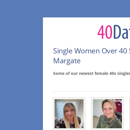
Single Women Over 40 
Margate
Some of our newest female 40s single