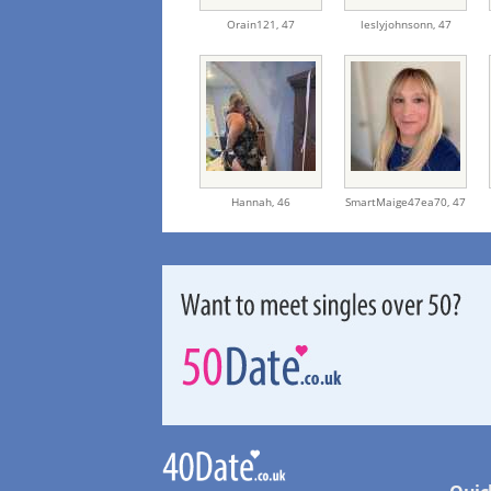
Orain121,
47
leslyjohnsonn,
47
Hannah,
46
SmartMaige47ea70,
47