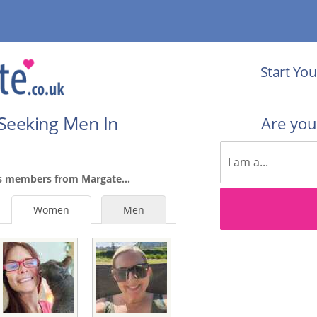
Start You
Seeking Men In
Are yo
s members from Margate...
Women
Men