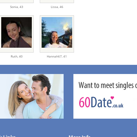
Sonia,
43
Lissa,
46
Ruth,
40
Hannah67,
41