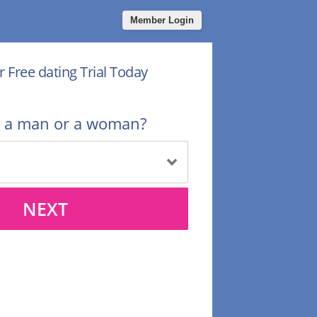
Member Login
r Free dating Trial Today
u a man or a woman?
NEXT