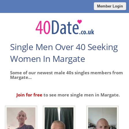
Member Login
Single Men Over 40 Seeking
Women In Margate
Some of our newest male 40s singles members from
Margate...
Join for free
to see more single men in Margate.