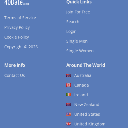
Quick Links
Join For Free
Terms of Service
Search
Privacy Policy
Login
Cookie Policy
Single Men
Copyright © 2026
Single Women
More Info
Around The World
Contact Us
Australia
Canada
Ireland
New Zealand
United States
United Kingdom