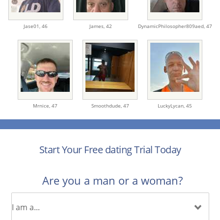
Jase01,
46
James,
42
DynamicPhilosopher809aed,
47
Mrnice,
47
Smoothdude,
47
LuckyLycan,
45
Start Your Free dating Trial Today
Are you a man or a woman?