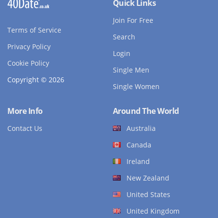
Quick Links
Join For Free
Terms of Service
Search
Privacy Policy
Login
Cookie Policy
Single Men
Copyright © 2026
Single Women
More Info
Around The World
Contact Us
Australia
Canada
Ireland
New Zealand
United States
United Kingdom