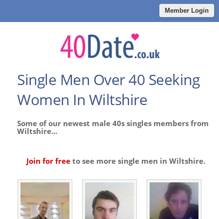
Member Login
Single Men Over 40 Seeking
Women In Wiltshire
Some of our newest male 40s singles members from
Wiltshire...
Join for free
to see more single men in Wiltshire.