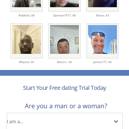
RobbieS,
48
Spartan1977,
48
Shaun,
43
Whynot,
45
Martin ,
43
James777,
40
Start Your Free dating Trial Today
Are you a man or a woman?