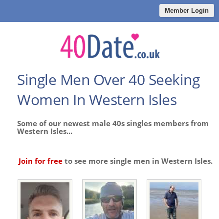
Member Login
Single Men Over 40 Seeking
Women In Western Isles
Some of our newest male 40s singles members from
Western Isles...
Join for free
to see more single men in Western Isles.