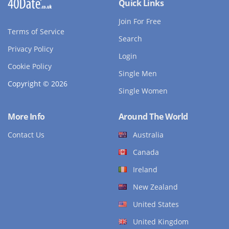
Quick Links
Join For Free
Terms of Service
Search
Privacy Policy
Login
Cookie Policy
Single Men
Copyright © 2026
Single Women
More Info
Around The World
Contact Us
Australia
Canada
Ireland
New Zealand
United States
United Kingdom