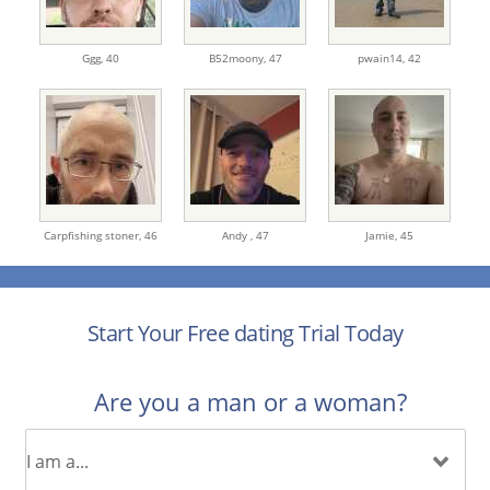
Ggg,
40
B52moony,
47
pwain14,
42
Carpfishing stoner,
46
Andy ,
47
Jamie,
45
Start Your Free dating Trial Today
Are you a man or a woman?