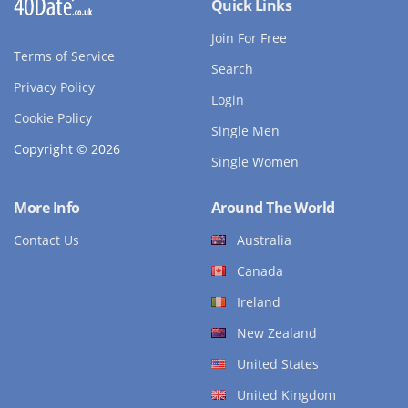
Quick Links
Join For Free
Terms of Service
Search
Privacy Policy
Login
Cookie Policy
Single Men
Copyright © 2026
Single Women
More Info
Around The World
Contact Us
Australia
Canada
Ireland
New Zealand
United States
United Kingdom