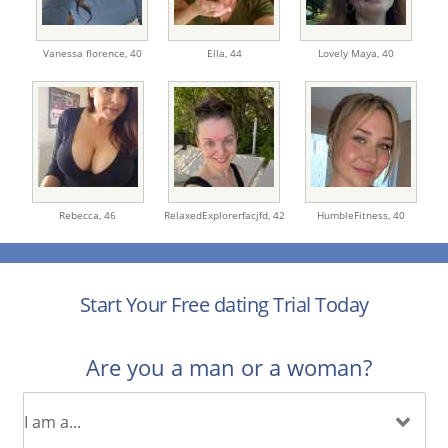
Vanessa florence,
40
Ella,
44
Lovely Maya,
40
Rebecca,
46
RelaxedExplorerfacjfd,
42
HumbleFitness,
40
Start Your Free dating Trial Today
Are you a man or a woman?