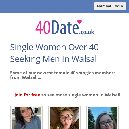
Member Login
Single Women Over 40
Seeking Men In Walsall
Some of our newest female 40s singles members
from Walsall...
Join for free
to see more single women in Walsall.