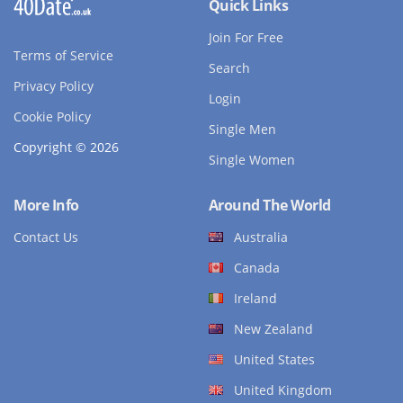
Quick Links
Join For Free
Terms of Service
Search
Privacy Policy
Login
Cookie Policy
Single Men
Copyright © 2026
Single Women
More Info
Around The World
Contact Us
Australia
Canada
Ireland
New Zealand
United States
United Kingdom