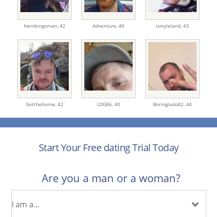
Hambingoman,
42
Adventure,
40
tonyleland,
43
Gotthehorne,
42
LDG86,
40
Boringlado82,
44
Start Your Free dating Trial Today
Are you a man or a woman?