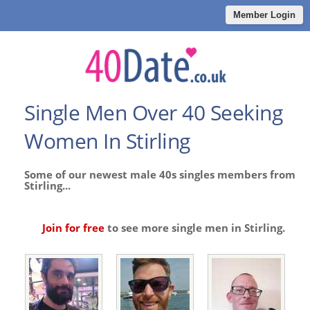
Member Login
Single Men Over 40 Seeking
Women In Stirling
Some of our newest male 40s singles members from
Stirling...
Join for free
to see more single men in Stirling.