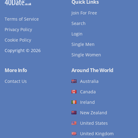
Quick Links
Join For Free
Terms of Service
Search
Privacy Policy
Login
Cookie Policy
Single Men
Copyright © 2026
Single Women
More Info
Around The World
Contact Us
Australia
Canada
Ireland
New Zealand
United States
United Kingdom