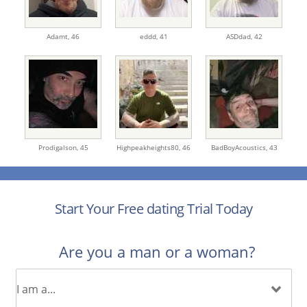
Adamt,
46
eddd,
41
ASDdad,
42
Prodigalson,
45
Highpeakheights80,
46
BadBoyAcoustics,
43
Start Your Free dating Trial Today
Are you a man or a woman?