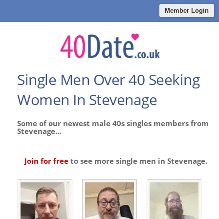
Member Login
Single Men Over 40 Seeking
Women In Stevenage
Some of our newest male 40s singles members from
Stevenage...
Join for free
to see more single men in Stevenage.