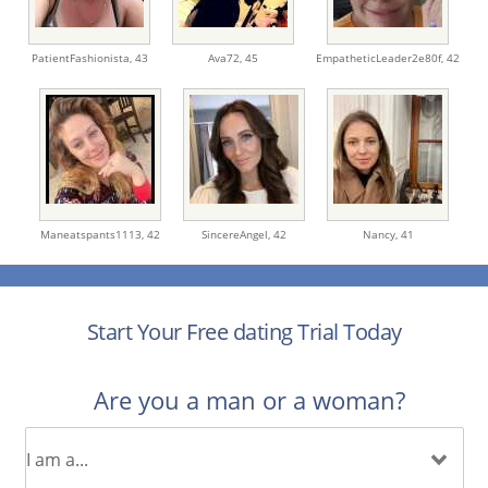
PatientFashionista,
43
Ava72,
45
EmpatheticLeader2e80f,
42
Maneatspants1113,
42
SincereAngel,
42
Nancy,
41
Start Your Free dating Trial Today
Are you a man or a woman?