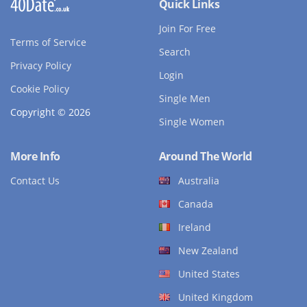
Quick Links
Join For Free
Terms of Service
Search
Privacy Policy
Login
Cookie Policy
Single Men
Copyright © 2026
Single Women
More Info
Around The World
Contact Us
Australia
Canada
Ireland
New Zealand
United States
United Kingdom