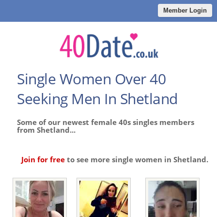
Member Login
Single Women Over 40
Seeking Men In Shetland
Some of our newest female 40s singles members
from Shetland...
Join for free
to see more single women in Shetland.