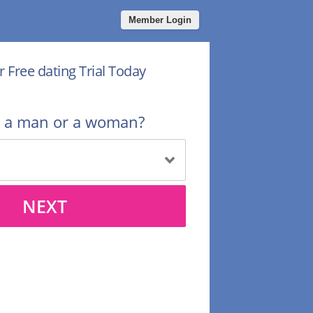
Member Login
r Free dating Trial Today
u a man or a woman?
NEXT