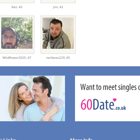
Ken,
45
Jim,
43
Wildflower2025,
47
neilbees229,
45