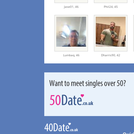
Jase01,
46
Phil24,
45
Lumbaq,
46
Dharris90,
42