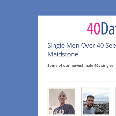
Single Men Over 40 Se
Maidstone
Some of our newest male 40s singles