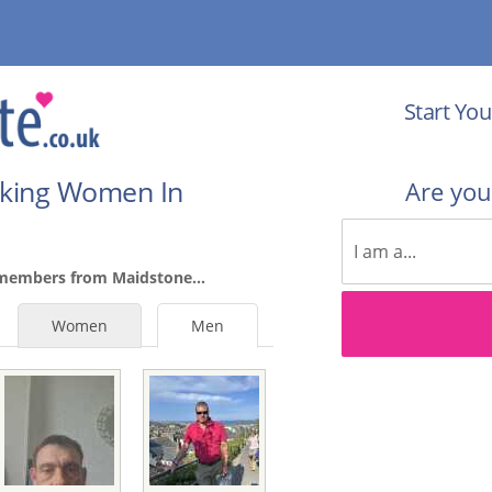
Start You
eking Women In
Are yo
 members from Maidstone...
Women
Men