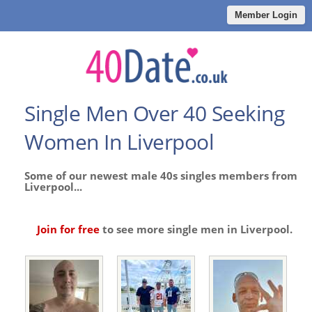
Member Login
Single Men Over 40 Seeking
Women In Liverpool
Some of our newest male 40s singles members from
Liverpool...
Join for free
to see more single men in Liverpool.