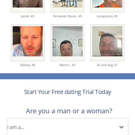
Jamie,
45
Fernando Shane ,
45
LuckyLycan,
45
Delboy,
46
Martin ,
43
Ali and dog,
41
Start Your Free dating Trial Today
Are you a man or a woman?