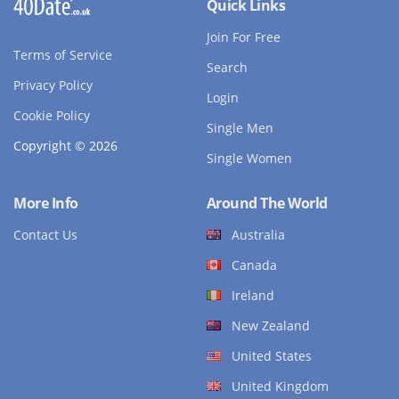
Quick Links
Join For Free
Terms of Service
Search
Privacy Policy
Login
Cookie Policy
Single Men
Copyright © 2026
Single Women
More Info
Around The World
Contact Us
Australia
Canada
Ireland
New Zealand
United States
United Kingdom