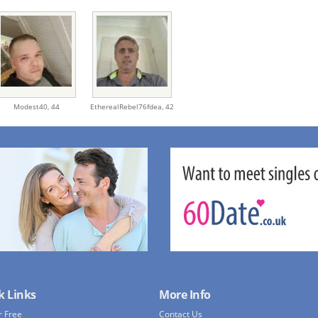
Modest40,
44
EtherealRebel76fdea,
42
k Links
More Info
r Free
Contact Us