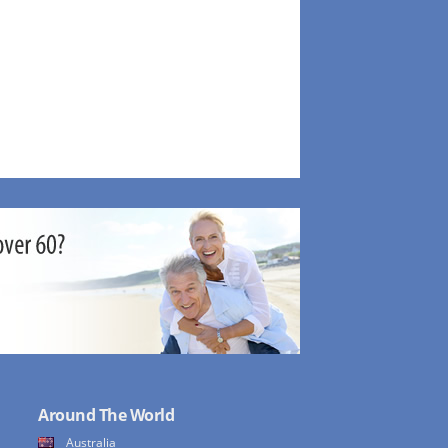
Around The World
Australia