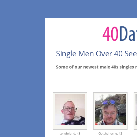
Single Men Over 40 Se
Some of our newest male 40s singles 
tonyleland,
43
Gotthehorne,
42