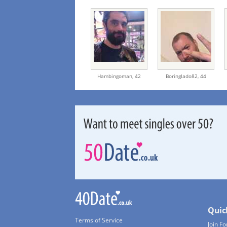
Hambingoman,
42
Boringlado82,
44
Quic
Terms of Service
Join Fo