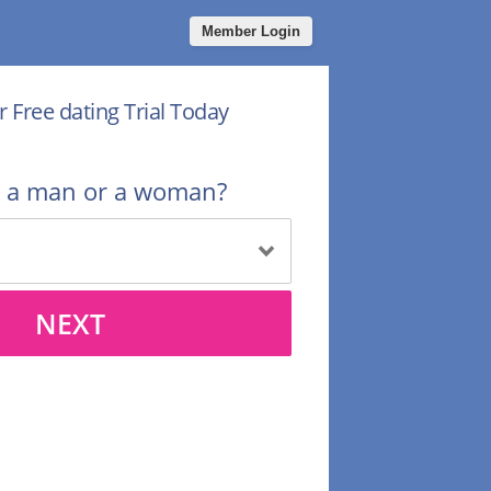
Member Login
r Free dating Trial Today
u a man or a woman?
NEXT