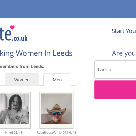
Start You
eking Women In Leeds
Are yo
members from Leeds...
Women
Men
Mike902,
43
RebelliousWarrior011f6,
45