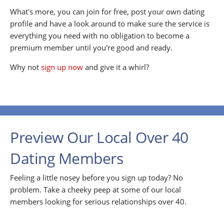
What's more, you can join for free, post your own dating
profile and have a look around to make sure the service is
everything you need with no obligation to become a
premium member until you're good and ready.
Why not
sign up now
and give it a whirl?
Preview Our Local Over 40
Dating Members
Feeling a little nosey before you sign up today? No
problem. Take a cheeky peep at some of our local
members looking for serious relationships over 40.