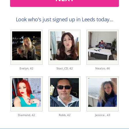
Look who's just signed up in Leeds today...
Evelyn,
42
Staci_CD,
42
Nealzo,
46
Diamond,
42
Robb,
42
Jessica ,
43