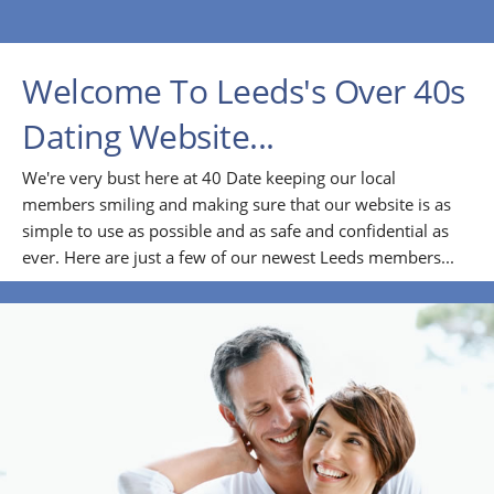
Welcome To Leeds's Over 40s
Dating Website...
We're very bust here at 40 Date keeping our local
members smiling and making sure that our website is as
simple to use as possible and as safe and confidential as
ever. Here are just a few of our newest Leeds members...