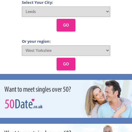
Select Your City:
GO
Or your region:
GO