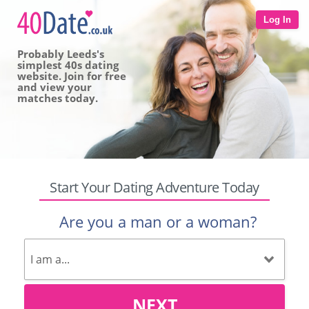
Log In
Probably Leeds's
simplest 40s dating
website. Join for free
and view your
matches today.
Start Your Dating Adventure Today
Are you a man or a woman?
NEXT