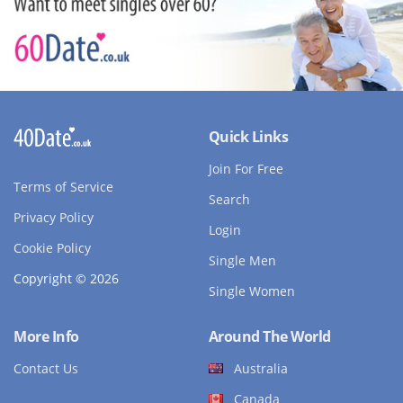
Quick Links
Join For Free
Terms of Service
Search
Privacy Policy
Login
Cookie Policy
Single Men
Copyright © 2026
Single Women
More Info
Around The World
Contact Us
Australia
Canada