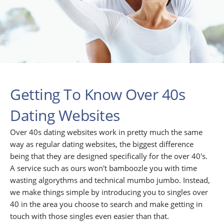
Getting To Know Over 40s
Dating Websites
Over 40s dating websites work in pretty much the same
way as regular dating websites, the biggest difference
being that they are designed specifically for the over 40's.
A service such as ours won't bamboozle you with time
wasting algorythms and technical mumbo jumbo. Instead,
we make things simple by introducing you to singles over
40 in the area you choose to search and make getting in
touch with those singles even easier than that.