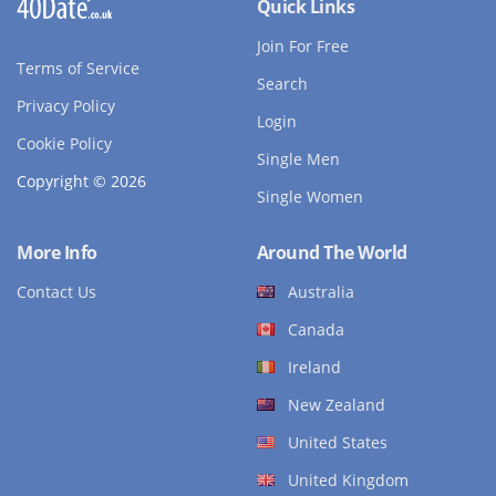
Quick Links
Join For Free
Terms of Service
Search
Privacy Policy
Login
Cookie Policy
Single Men
Copyright © 2026
Single Women
More Info
Around The World
Contact Us
Australia
Canada
Ireland
New Zealand
United States
United Kingdom