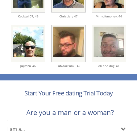
Cocktail07,
46
Christian,
47
Mrmofomoney,
44
Jujitszu,
46
LuNaarPunk ,
42
Ali and dog,
41
Start Your Free dating Trial Today
Are you a man or a woman?