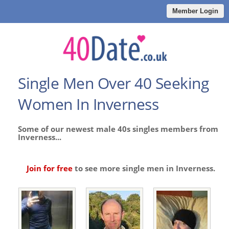
Member Login
Single Men Over 40 Seeking
Women In Inverness
Some of our newest male 40s singles members from
Inverness...
Join for free
to see more single men in Inverness.