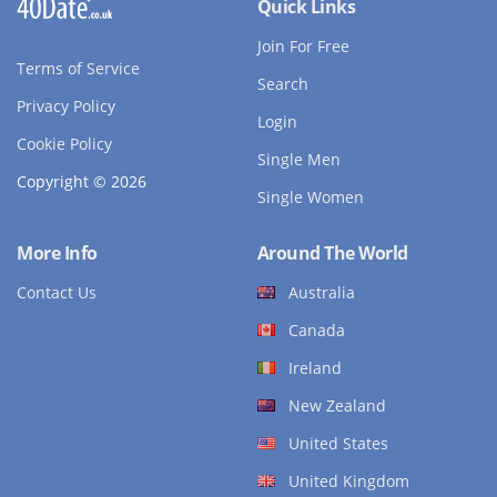
Quick Links
Join For Free
Terms of Service
Search
Privacy Policy
Login
Cookie Policy
Single Men
Copyright © 2026
Single Women
More Info
Around The World
Contact Us
Australia
Canada
Ireland
New Zealand
United States
United Kingdom