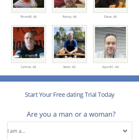
Ricard0,
46
Ronzy,
44
Dave,
46
Callme,
46
Matt,
42
Squiz81,
44
Start Your Free dating Trial Today
Are you a man or a woman?