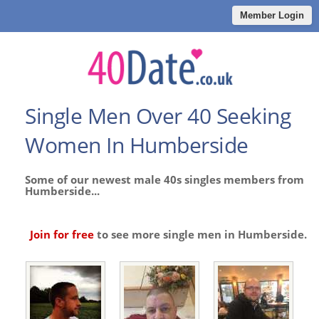
Member Login
Single Men Over 40 Seeking
Women In Humberside
Some of our newest male 40s singles members from
Humberside...
Join for free
to see more single men in Humberside.