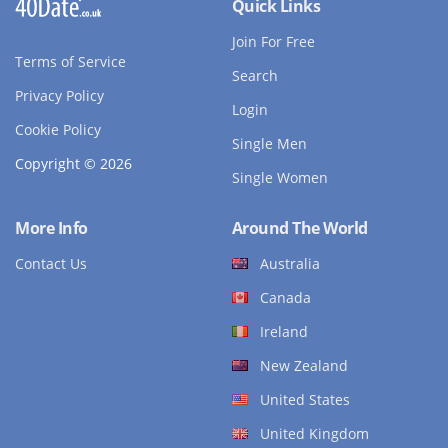
Quick Links
Join For Free
Terms of Service
Search
Privacy Policy
Login
Cookie Policy
Single Men
Copyright © 2026
Single Women
More Info
Around The World
Contact Us
Australia
Canada
Ireland
New Zealand
United States
United Kingdom