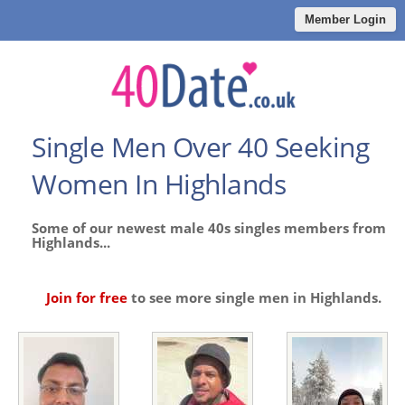
Member Login
Single Men Over 40 Seeking
Women In Highlands
Some of our newest male 40s singles members from
Highlands...
Join for free
to see more single men in Highlands.