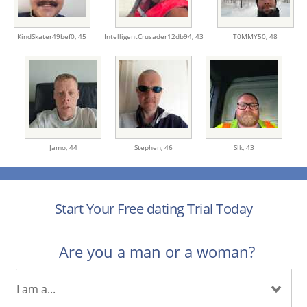
KindSkater49bef0,
45
IntelligentCrusader12db94,
43
T0MMY50,
48
Jamo,
44
Stephen,
46
Slk,
43
Start Your Free dating Trial Today
Are you a man or a woman?