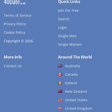
Quick Links
Join For Free
Terms of Service
Search
Privacy Policy
Login
Cookie Policy
Single Men
Copyright © 2026
Single Women
More Info
Around The World
Contact Us
Australia
Canada
Ireland
New Zealand
United States
United Kingdom