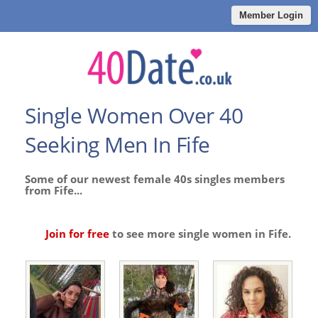
Member Login
Single Women Over 40
Seeking Men In Fife
Some of our newest female 40s singles members
from Fife...
Join for free
to see more single women in Fife.