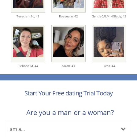
Tereciant1d,
43
Roesearn,
42
GentleCALMINGlady,
43
Belinda M,
44
sarah,
41
Bless,
44
Start Your Free dating Trial Today
Are you a man or a woman?