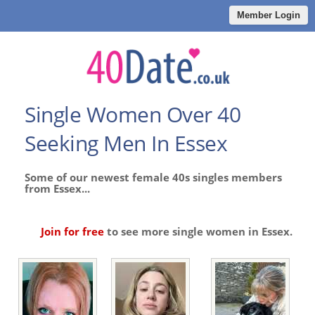
Member Login
Single Women Over 40
Seeking Men In Essex
Some of our newest female 40s singles members
from Essex...
Join for free
to see more single women in Essex.