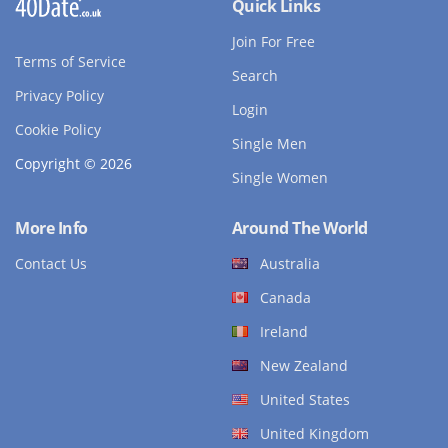
Quick Links
Join For Free
Terms of Service
Search
Privacy Policy
Login
Cookie Policy
Single Men
Copyright © 2026
Single Women
More Info
Around The World
Contact Us
Australia
Canada
Ireland
New Zealand
United States
United Kingdom