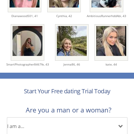
Dianawood501,
41
Cynthia,
42
AmbitiousRunnerhddAbi,
43
SmartPhotographer8467fe,
43
Jenna86,
46
kate,
44
Start Your Free dating Trial Today
Are you a man or a woman?