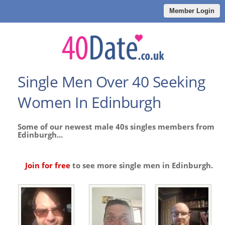
Member Login
Single Men Over 40 Seeking
Women In Edinburgh
Some of our newest male 40s singles members from
Edinburgh...
Join for free
to see more single men in Edinburgh.