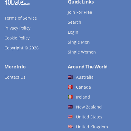
Quick Links
Join For Free
Terms of Service
Search
Privacy Policy
Login
Cookie Policy
Single Men
Copyright © 2026
Single Women
More Info
Around The World
Contact Us
Australia
Canada
Ireland
New Zealand
United States
United Kingdom