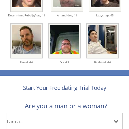
DeterminedRebeljgfhac,
41
Ali and dog,
41
Lazychap,
43
David,
44
Slk,
43
Rasheed,
44
Start Your Free dating Trial Today
Are you a man or a woman?