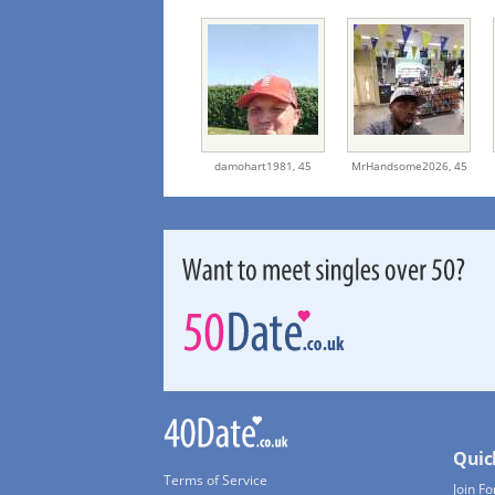
damohart1981,
45
MrHandsome2026,
45
Quic
Terms of Service
Join Fo