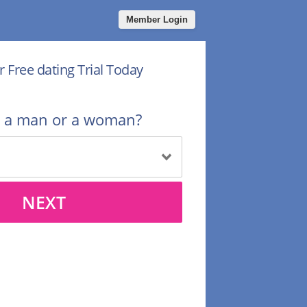
Member Login
r Free dating Trial Today
u a man or a woman?
NEXT