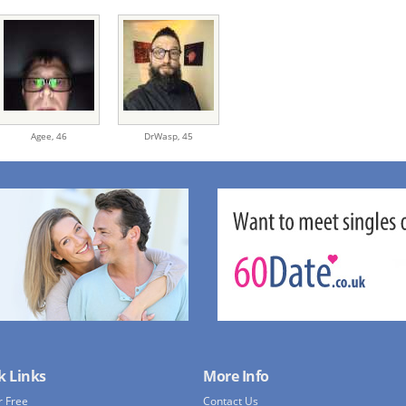
Agee,
46
DrWasp,
45
k Links
More Info
r Free
Contact Us