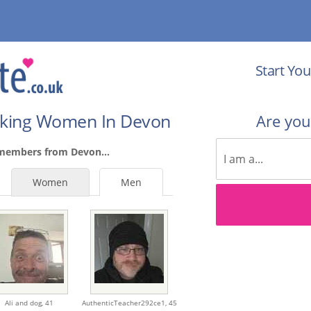
Start You
eking Women In Devon
Are yo
 members from Devon...
Women
Men
Ali and dog,
41
AuthenticTeacher292ce1,
45