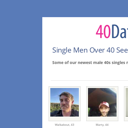
Single Men Over 40 Se
Some of our newest male 40s singles
Walkabout,
43
Marty,
44