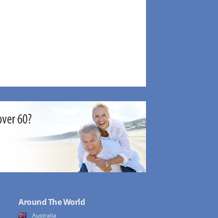
Around The World
Australia