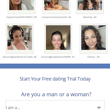
InquisitiveChef15d5b7,
45
nastycumonmymouth,
42
Damme,
44
DazzlingGardener231deb,
46
ExcitingEmpowerer9ef99,
41
Cheryl ,
44
Start Your Free dating Trial Today
Are you a man or a woman?