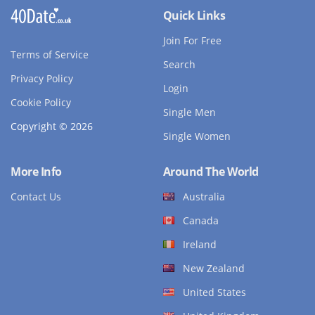
Quick Links
Join For Free
Terms of Service
Search
Privacy Policy
Login
Cookie Policy
Single Men
Copyright © 2026
Single Women
More Info
Around The World
Contact Us
Australia
Canada
Ireland
New Zealand
United States