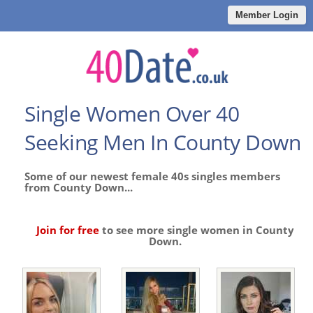
Member Login
Single Women Over 40
Seeking Men In County Down
Some of our newest female 40s singles members
from County Down...
Join for free
to see more single women in County
Down.