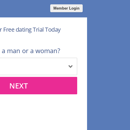
Member Login
r Free dating Trial Today
u a man or a woman?
NEXT