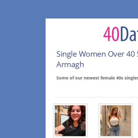
Single Women Over 40 
Armagh
Some of our newest female 40s singl