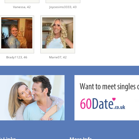
Vanessa,
42
Joycesims3333,
43
Brady1123,
46
Marie07,
42