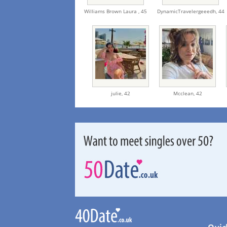
Williams Brown Laura ,
45
DynamicTravelergeeedh,
44
julie,
42
Mcclean,
42