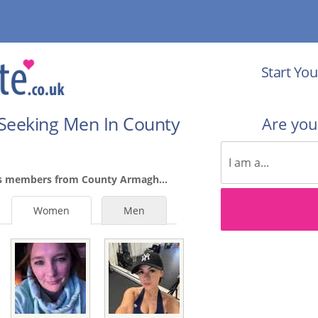
Start You
Seeking Men In County
Are yo
es members from County Armagh...
Women
Men