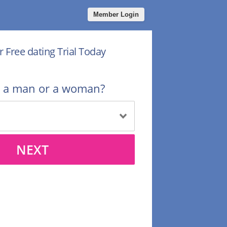
Member Login
r Free dating Trial Today
u a man or a woman?
NEXT