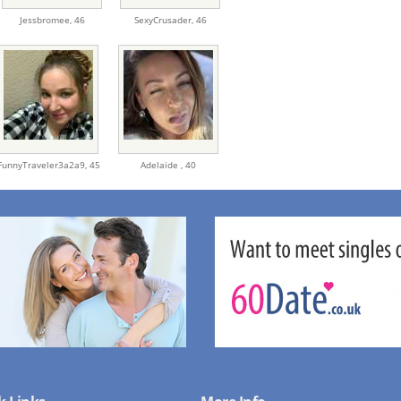
Jessbromee,
46
SexyCrusader,
46
FunnyTraveler3a2a9,
45
Adelaide ,
40