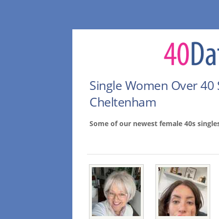
Single Women Over 40 
Cheltenham
Some of our newest female 40s singl