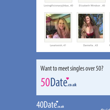
LovingVisionaryijhbac,
40
Elizabeth Windsor ,
40
Lavalovish,
41
Daniella ,
43