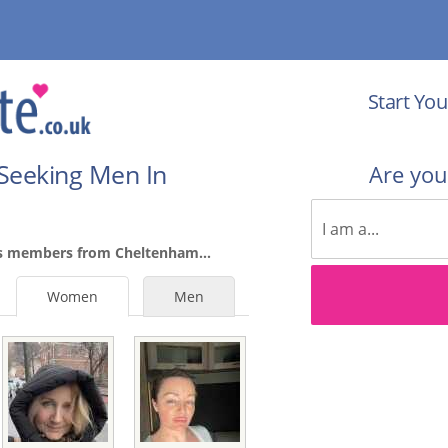
Start You
Seeking Men In
Are yo
es members from Cheltenham...
Women
Men