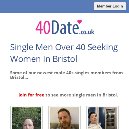
Member Login
Single Men Over 40 Seeking
Women In Bristol
Some of our newest male 40s singles members from
Bristol...
Join for free
to see more single men in Bristol.