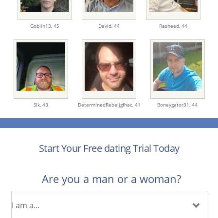
Goblin13,
45
David,
44
Rasheed,
44
Slk,
43
DeterminedRebeljgfhac,
41
Boneygator31,
44
Start Your Free dating Trial Today
Are you a man or a woman?