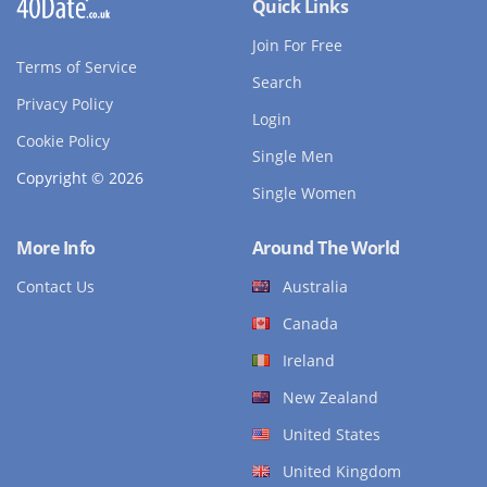
Quick Links
Join For Free
Terms of Service
Search
Privacy Policy
Login
Cookie Policy
Single Men
Copyright © 2026
Single Women
More Info
Around The World
Contact Us
Australia
Canada
Ireland
New Zealand
United States
United Kingdom