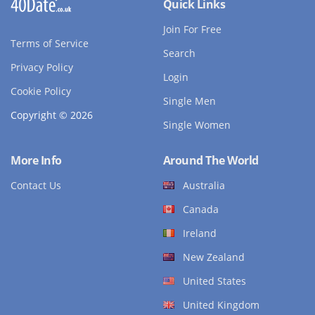
Quick Links
Join For Free
Terms of Service
Search
Privacy Policy
Login
Cookie Policy
Single Men
Copyright © 2026
Single Women
More Info
Around The World
Contact Us
Australia
Canada
Ireland
New Zealand
United States
United Kingdom