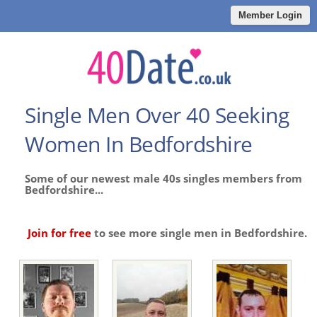
Member Login
Single Men Over 40 Seeking
Women In Bedfordshire
Some of our newest male 40s singles members from
Bedfordshire...
Join for free
to see more single men in Bedfordshire.