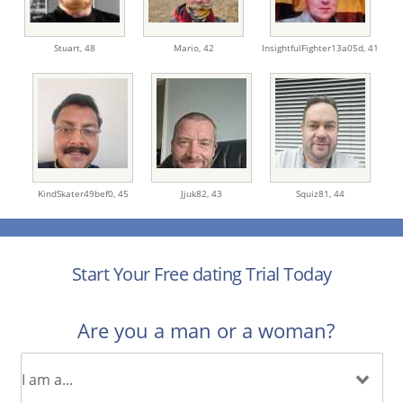
Stuart,
48
Mario,
42
InsightfulFighter13a05d,
41
KindSkater49bef0,
45
Jjuk82,
43
Squiz81,
44
Start Your Free dating Trial Today
Are you a man or a woman?