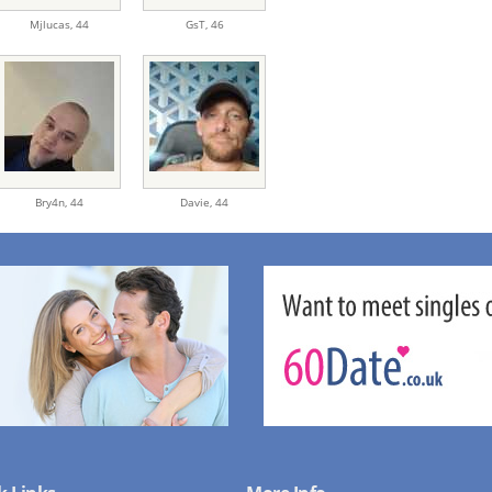
Mjlucas,
44
GsT,
46
Bry4n,
44
Davie,
44