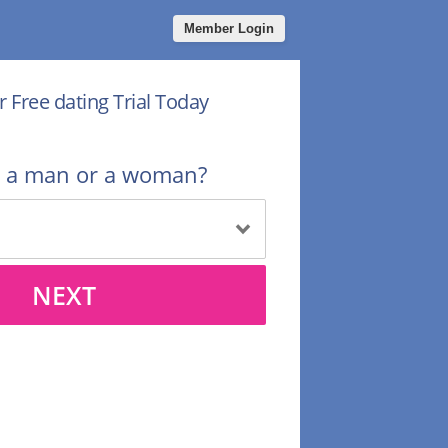
Member Login
r Free dating Trial Today
u a man or a woman?
NEXT