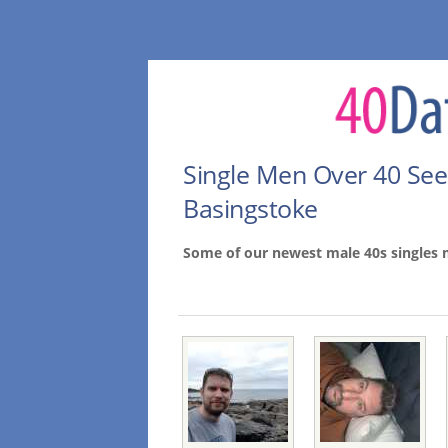
Single Men Over 40 Se
Basingstoke
Some of our newest male 40s singles 