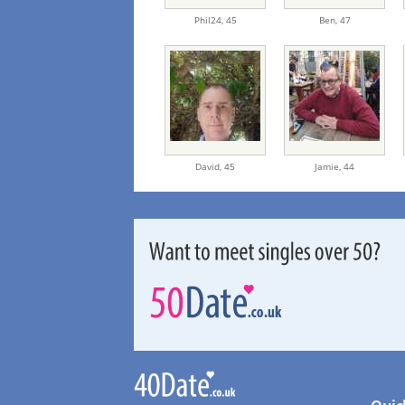
Phil24,
45
Ben,
47
David,
45
Jamie,
44