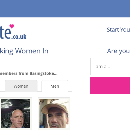
Start You
eking Women In
Are yo
members from Basingstoke...
Women
Men