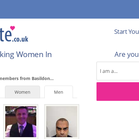
Start You
eking Women In
Are yo
members from Basildon...
Women
Men