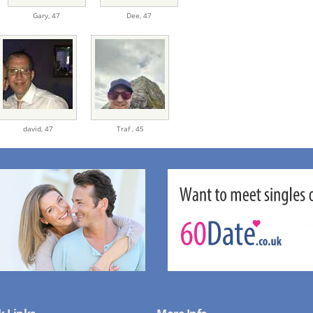
Gary,
47
Dee,
47
david,
47
Traf ,
45