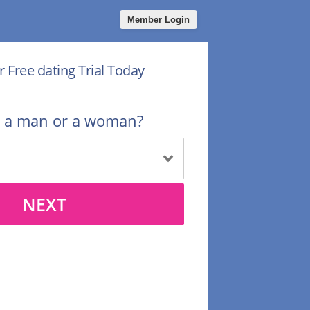
Member Login
r Free dating Trial Today
u a man or a woman?
NEXT