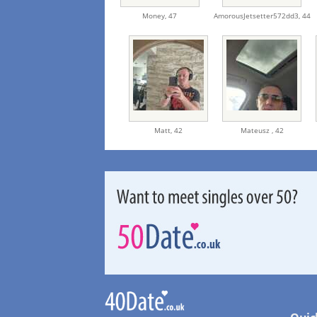
Money,
47
AmorousJetsetter572dd3,
44
Matt,
42
Mateusz ,
42