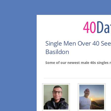
Single Men Over 40 Se
Basildon
Some of our newest male 40s singles 