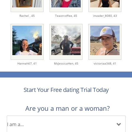
Rachel ,
45
Teaorcoffee,
45
invader_8080,
43
Hannah67,
41
MsJessicaHen,
45
victoriaa348,
41
Start Your Free dating Trial Today
Are you a man or a woman?