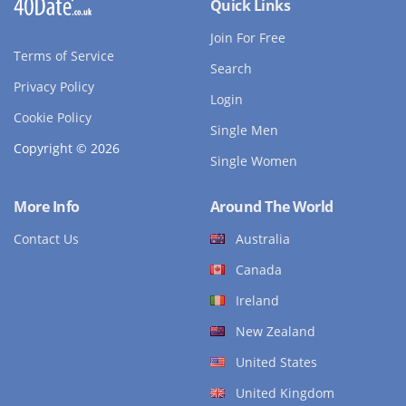
Quick Links
Join For Free
Terms of Service
Search
Privacy Policy
Login
Cookie Policy
Single Men
Copyright © 2026
Single Women
More Info
Around The World
Contact Us
Australia
Canada
Ireland
New Zealand
United States
United Kingdom