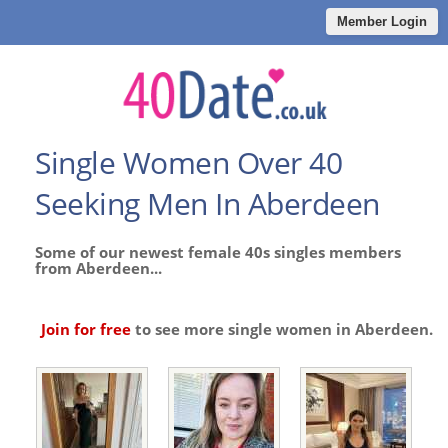
Member Login
Single Women Over 40
Seeking Men In Aberdeen
Some of our newest female 40s singles members
from Aberdeen...
Join for free
to see more single women in Aberdeen.