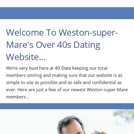
Welcome To Weston-super-
Mare's Over 40s Dating
Website...
We're very bust here at 40 Date keeping our local
members smiling and making sure that our website is as
simple to use as possible and as safe and confidential as
ever. Here are just a few of our newest Weston-super-Mare
members...