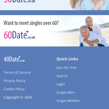
Quick Links
Join For Free
Terms of Service
Search
Privacy Policy
Login
Cookie Policy
Single Men
Copyright © 2026
Single Women