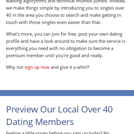
wasting algorythms and technical mumbo jumbo. Instead,
we make things simple by introducing you to singles over
40 in the area you choose to search and make getting in
touch with those singles even easier than that.
What's more, you can join for free, post your own dating
profile and have a look around to make sure the service is
everything you need with no obligation to become a
premium member until you're good and ready.
Why not
sign up now
and give it a whirl?
Preview Our Local Over 40
Dating Members
Feeling a little nosey before you sign up today? No