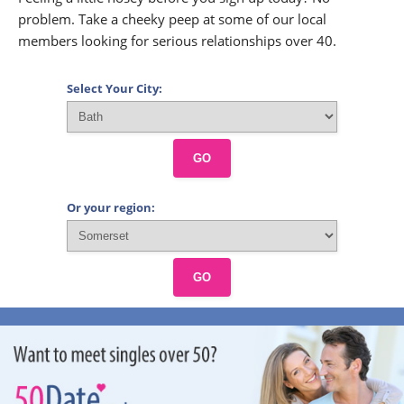
problem. Take a cheeky peep at some of our local
members looking for serious relationships over 40.
Select Your City:
GO
Or your region:
GO