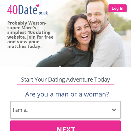
Log In
Probably Weston-
super-Mare's
simplest 40s dating
website. Join for free
and view your
matches today.
Start Your Dating Adventure Today
Are you a man or a woman?
NEXT