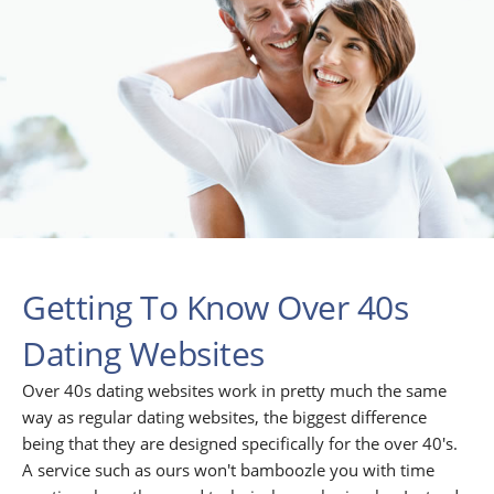
Getting To Know Over 40s
Dating Websites
Over 40s dating websites work in pretty much the same
way as regular dating websites, the biggest difference
being that they are designed specifically for the over 40's.
A service such as ours won't bamboozle you with time