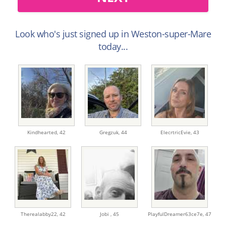
Look who's just signed up in Weston-super-Mare
today...
Kindhearted,
42
Gregzuk,
44
ElecrtricEvie,
43
Therealabby22,
42
Jobi ,
45
PlayfulDreamer63ce7e,
47