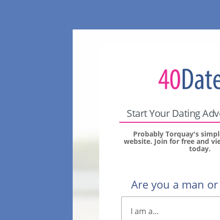
Start Your Dating Ad
Probably Torquay's simpl
website. Join for free and 
today.
Are you a man o