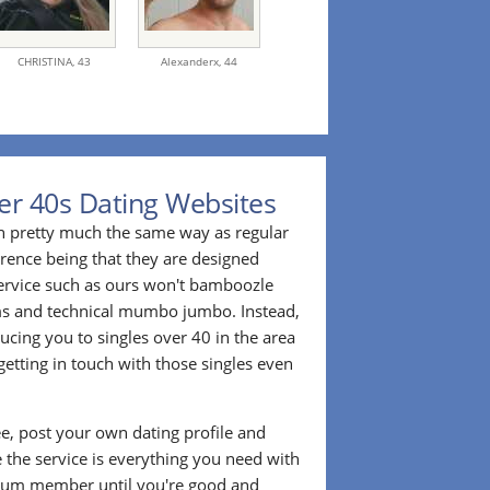
CHRISTINA,
43
Alexanderx,
44
er 40s Dating Websites
n pretty much the same way as regular
erence being that they are designed
 service such as ours won't bamboozle
ms and technical mumbo jumbo. Instead,
cing you to singles over 40 in the area
etting in touch with those singles even
ee, post your own dating profile and
 the service is everything you need with
ium member until you're good and