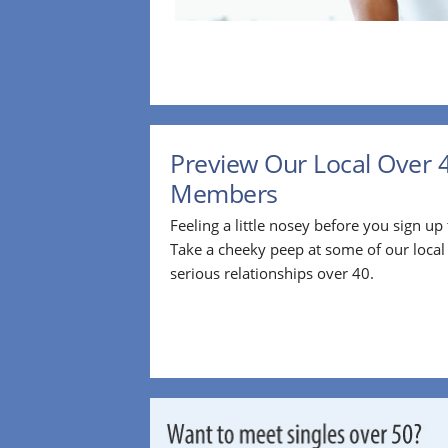
Preview Our Local Over 
Members
Feeling a little nosey before you sign u
Take a cheeky peep at some of our loca
serious relationships over 40.