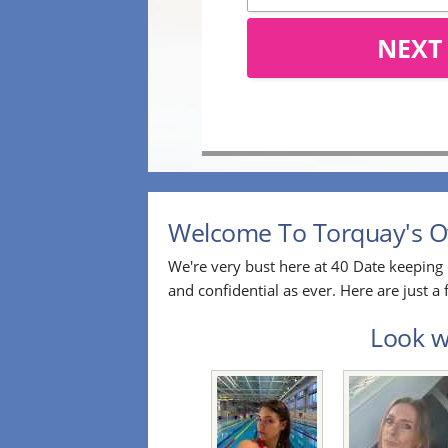
NEXT
Welcome To Torquay's Ov
We're very bust here at 40 Date keeping 
and confidential as ever. Here are just 
Look wh