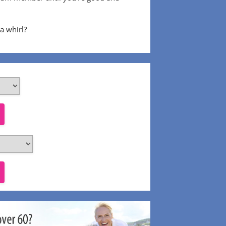
 a whirl?