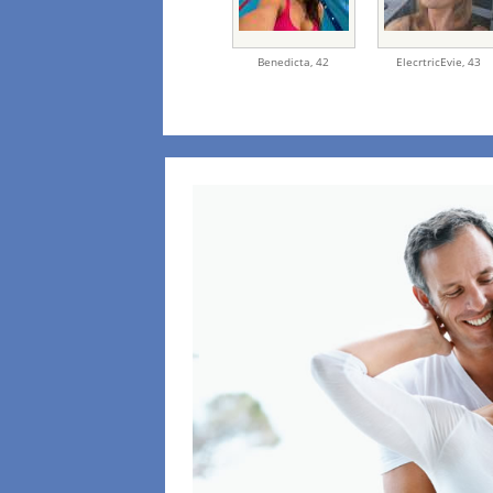
Benedicta,
42
ElecrtricEvie,
43