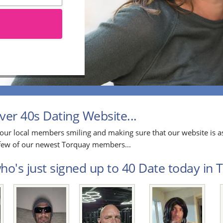
er 40s Dating Website...
our local members smiling and making sure that our website is as
a few of our newest Torquay members...
o's just signed up to 40 Date today in T