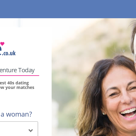
venture Today
est 40s dating
view your matches
r a woman?