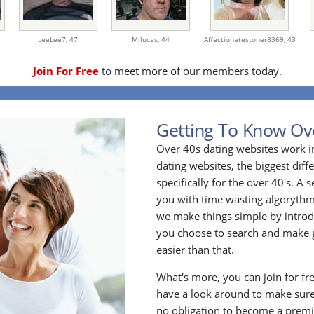
LeeLee7,
47
Mjlucas,
44
Affectionatestoner8369,
43
Join For Free
to meet more of our members today.
Getting To Know Ov
Over 40s dating websites work i
dating websites, the biggest diff
specifically for the over 40's. A
you with time wasting algoryth
we make things simple by introdu
you choose to search and make g
easier than that.
What's more, you can join for fr
have a look around to make sure
no obligation to become a prem