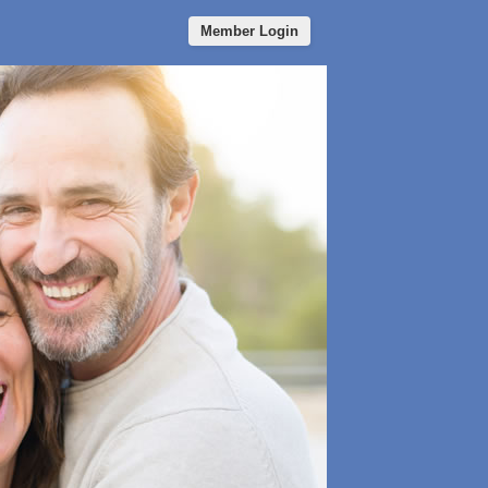
Member Login