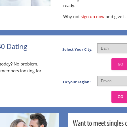
ready.
Why not
sign up now
and give it
40 Dating
Select Your City:
p today? No problem.
GO
l members looking for
Or your region:
GO