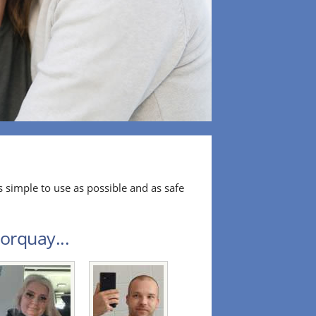
 simple to use as possible and as safe
orquay...