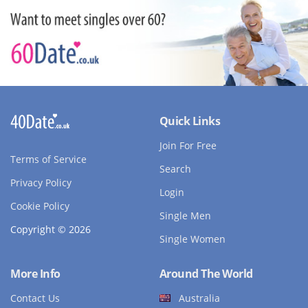
Quick Links
Join For Free
Terms of Service
Search
Privacy Policy
Login
Cookie Policy
Single Men
Copyright © 2026
Single Women
More Info
Around The World
Contact Us
Australia