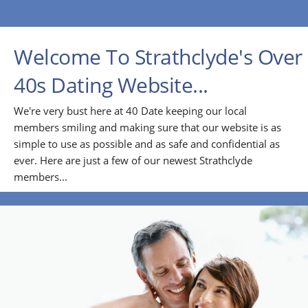
Welcome To Strathclyde's Over
40s Dating Website...
We're very bust here at 40 Date keeping our local
members smiling and making sure that our website is as
simple to use as possible and as safe and confidential as
ever. Here are just a few of our newest Strathclyde
members...