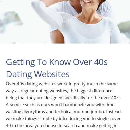
Getting To Know Over 40s
Dating Websites
Over 40s dating websites work in pretty much the same
way as regular dating websites, the biggest difference
being that they are designed specifically for the over 40's.
A service such as ours won't bamboozle you with time
wasting algorythms and technical mumbo jumbo. Instead,
we make things simple by introducing you to singles over
40 in the area you choose to search and make getting in