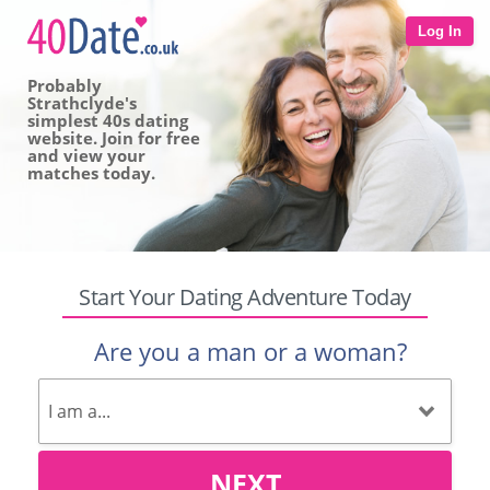
Log In
Probably
Strathclyde's
simplest 40s dating
website. Join for free
and view your
matches today.
Start Your Dating Adventure Today
Are you a man or a woman?
NEXT