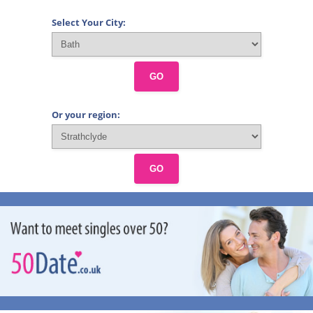
Select Your City:
GO
Or your region:
GO