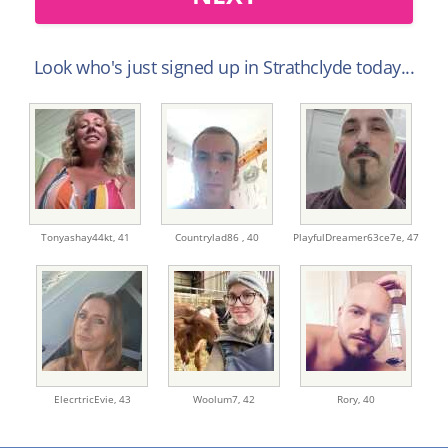
Look who's just signed up in Strathclyde today...
Tonyashay44kt,
41
Countrylad86 ,
40
PlayfulDreamer63ce7e,
47
ElecrtricEvie,
43
Woolum7,
42
Rory,
40