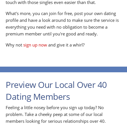
touch with those singles even easier than that.
What's more, you can join for free, post your own dating
profile and have a look around to make sure the service is
everything you need with no obligation to become a
premium member until you're good and ready.
Why not
sign up now
and give it a whirl?
Preview Our Local Over 40
Dating Members
Feeling a little nosey before you sign up today? No
problem. Take a cheeky peep at some of our local
members looking for serious relationships over 40.