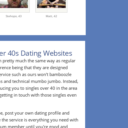
Stehopo,
43
Matt,
42
er 40s Dating Websites
n pretty much the same way as regular
erence being that they are designed
 service such as ours won't bamboozle
ms and technical mumbo jumbo. Instead,
cing you to singles over 40 in the area
etting in touch with those singles even
ee, post your own dating profile and
 the service is everything you need with
ium member until you're good and