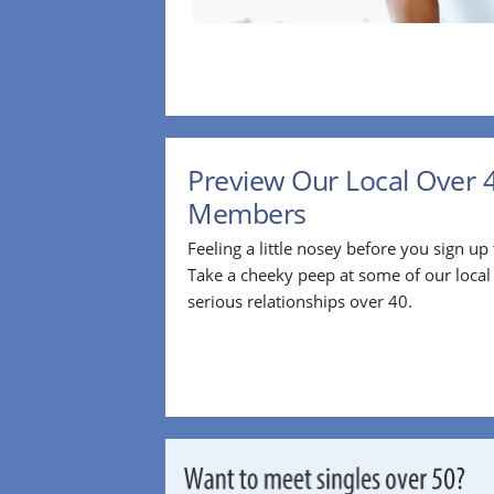
Preview Our Local Over 
Members
Feeling a little nosey before you sign u
Take a cheeky peep at some of our loca
serious relationships over 40.