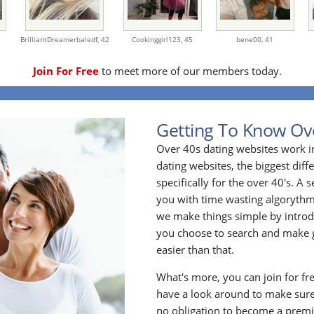
BrilliantDreamerbaiedf,
42
Cookinggirl123,
45
bene00,
41
Join For Free
to meet more of our members today.
Getting To Know Ov
Over 40s dating websites work i
dating websites, the biggest diff
specifically for the over 40's. A
you with time wasting algoryth
we make things simple by introdu
you choose to search and make g
easier than that.
What's more, you can join for fr
have a look around to make sure
no obligation to become a prem