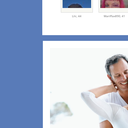
Lilc,
44
Mariffax890,
41