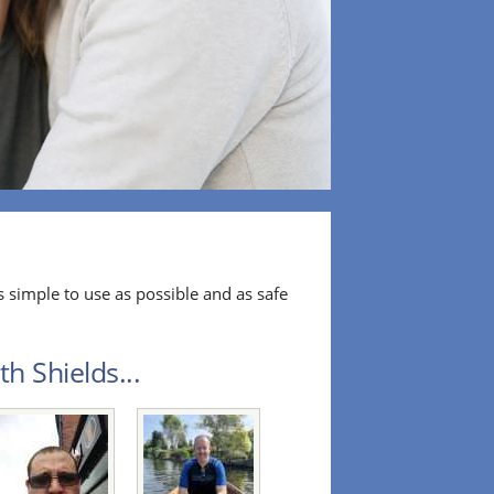
 simple to use as possible and as safe
h Shields...