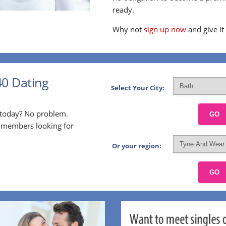
ready.
Why not
sign up now
and give it
40 Dating
Select Your City:
p today? No problem.
GO
l members looking for
Or your region:
GO