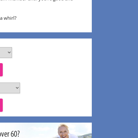
 a whirl?