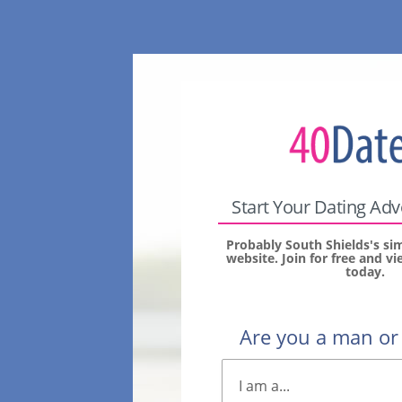
Start Your Dating Ad
Probably South Shields's si
website. Join for free and 
today.
Are you a man o