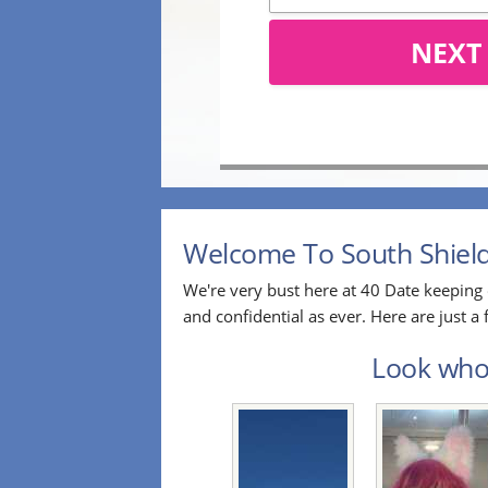
NEXT
Welcome To South Shields
We're very bust here at 40 Date keeping 
and confidential as ever. Here are just 
Look who'