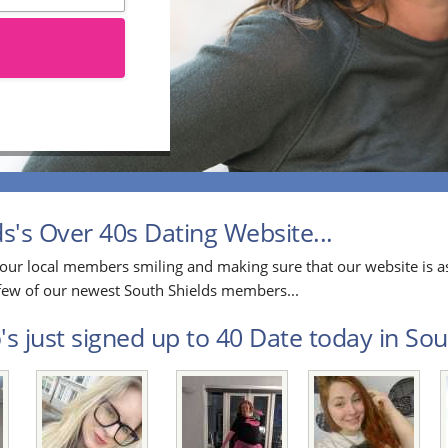
's Over 40s Dating Website...
our local members smiling and making sure that our website is as
a few of our newest South Shields members...
s just signed up to 40 Date today in Sout