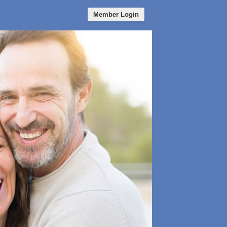
Member Login