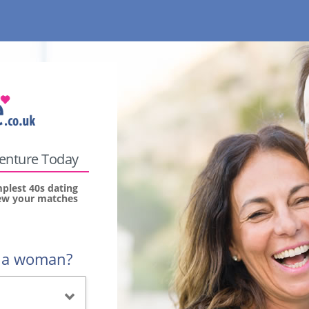
venture Today
mplest 40s dating
view your matches
r a woman?