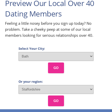
Preview Our Local Over 40
Dating Members
Feeling a little nosey before you sign up today? No
problem. Take a cheeky peep at some of our local
members looking for serious relationships over 40.
Select Your City:
GO
Or your region:
GO