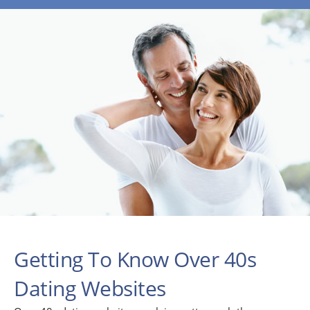
Getting To Know Over 40s
Dating Websites