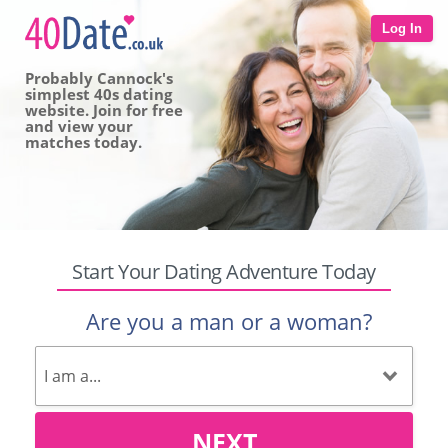
Log In
Probably Cannock's
simplest 40s dating
website. Join for free
and view your
matches today.
Start Your Dating Adventure Today
Are you a man or a woman?
NEXT