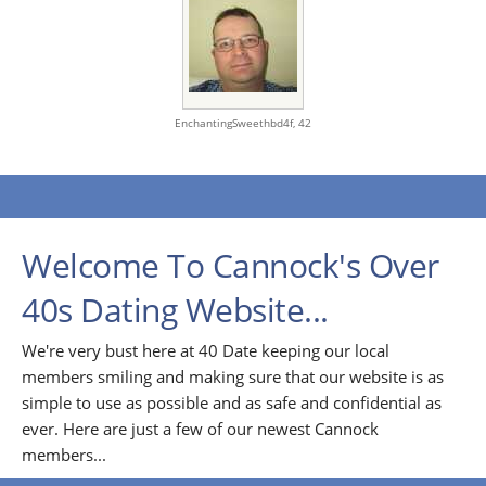
EnchantingSweethbd4f,
42
Welcome To Cannock's Over
40s Dating Website...
We're very bust here at 40 Date keeping our local
members smiling and making sure that our website is as
simple to use as possible and as safe and confidential as
ever. Here are just a few of our newest Cannock
members...