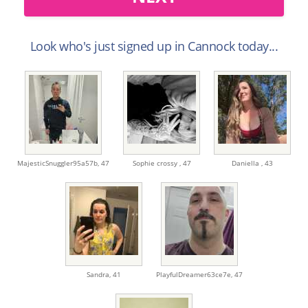
Look who's just signed up in Cannock today...
MajesticSnuggler95a57b,
47
Sophie crossy ,
47
Daniella ,
43
Sandra,
41
PlayfulDreamer63ce7e,
47