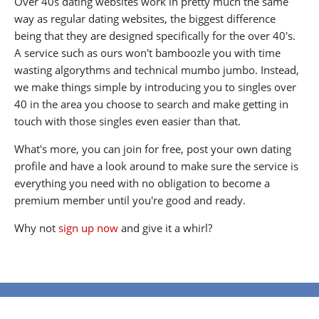
Over 40s dating websites work in pretty much the same
way as regular dating websites, the biggest difference
being that they are designed specifically for the over 40's.
A service such as ours won't bamboozle you with time
wasting algorythms and technical mumbo jumbo. Instead,
we make things simple by introducing you to singles over
40 in the area you choose to search and make getting in
touch with those singles even easier than that.
What's more, you can join for free, post your own dating
profile and have a look around to make sure the service is
everything you need with no obligation to become a
premium member until you're good and ready.
Why not
sign up now
and give it a whirl?