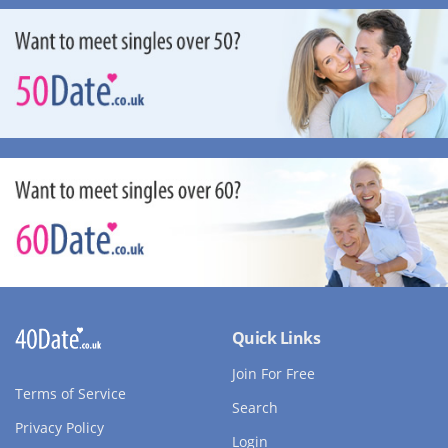
Quick Links
Join For Free
Terms of Service
Search
Privacy Policy
Login