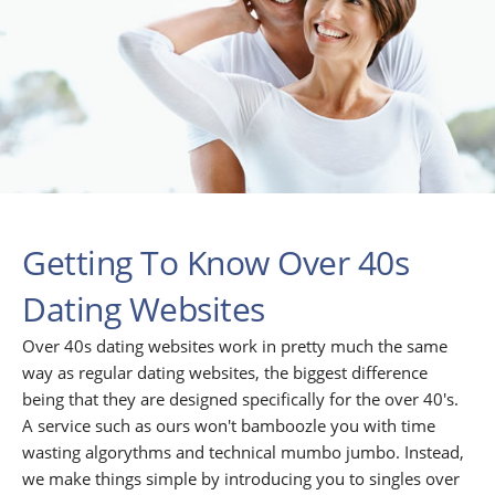
Getting To Know Over 40s
Dating Websites
Over 40s dating websites work in pretty much the same
way as regular dating websites, the biggest difference
being that they are designed specifically for the over 40's.
A service such as ours won't bamboozle you with time
wasting algorythms and technical mumbo jumbo. Instead,
we make things simple by introducing you to singles over