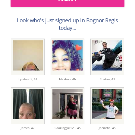
Look who's just signed up in Bognor Regis
today...
Lyndon32,
41
Masters,
46
Chatan,
43
James,
42
Cookinggirl123,
45
Jacintha,
45