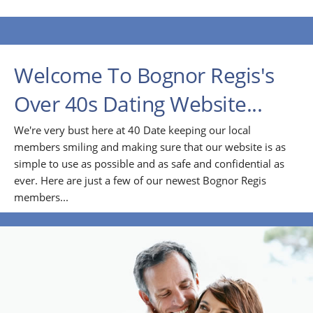
Welcome To Bognor Regis's
Over 40s Dating Website...
We're very bust here at 40 Date keeping our local
members smiling and making sure that our website is as
simple to use as possible and as safe and confidential as
ever. Here are just a few of our newest Bognor Regis
members...