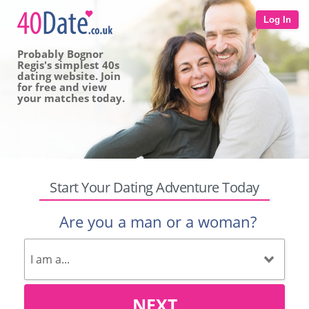
Log In
Probably Bognor
Regis's simplest 40s
dating website. Join
for free and view
your matches today.
Start Your Dating Adventure Today
Are you a man or a woman?
NEXT