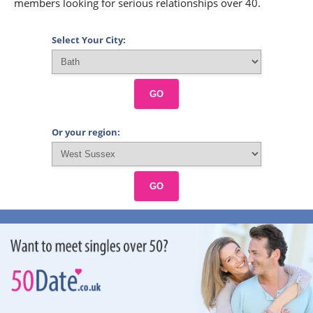
members looking for serious relationships over 40.
Select Your City:
GO
Or your region:
GO