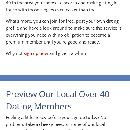
40 in the area you choose to search and make getting in
touch with those singles even easier than that.
What's more, you can join for free, post your own dating
profile and have a look around to make sure the service is
everything you need with no obligation to become a
premium member until you're good and ready.
Why not
sign up now
and give it a whirl?
Preview Our Local Over 40
Dating Members
Feeling a little nosey before you sign up today? No
problem. Take a cheeky peep at some of our local