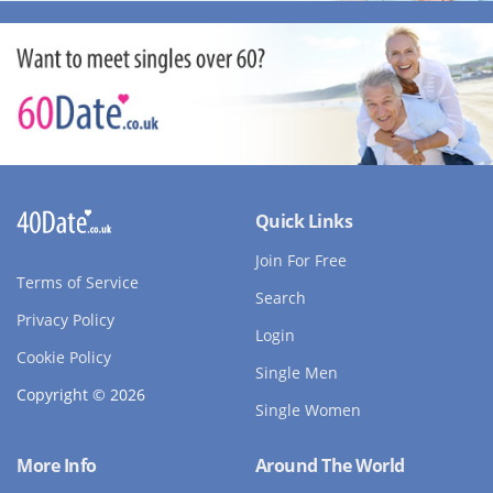
Quick Links
Join For Free
Terms of Service
Search
Privacy Policy
Login
Cookie Policy
Single Men
Copyright © 2026
Single Women
More Info
Around The World